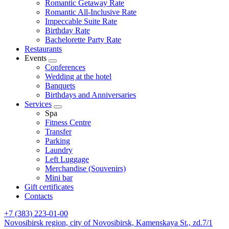
Romantic Getaway Rate
Romantic All-Inclusive Rate
Impeccable Suite Rate
Birthday Rate
Bachelorette Party Rate
Restaurants
Events
Conferences
Wedding at the hotel
Banquets
Birthdays and Anniversaries
Services
Spa
Fitness Centre
Transfer
Parking
Laundry
Left Luggage
Merchandise (Souvenirs)
Mini bar
Gift certificates
Contacts
+7 (383) 223-01-00
Novosibirsk region,
city of Novosibirsk,
Kamenskaya St., zd.7/1