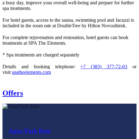
a busy day, improve your overall well‑being and prepare for further
spa treatments.
For hotel guests, access to the sauna, swimming pool and Jacuzzi is
included in the room rate at DoubleTree by Hilton Novosibirsk.
For complete rejuvenation and restoration, hotel guests can book
treatments at SPA The Elements.
* Spa treatments are charged separately
Details and booking telephone:
+7 (383) 377-72-03
or
visit
spatheelements.com
Offers
Aqua Park Rate
Weekend Escape Rate
Weekend Escape Plus Rate
Perfect Stay Rate
Romantic Getaway Rate
Romantic All-Inclusive Rate
Impeccable Suite Rate
Birthday Rate
Bachelorette Party Rate