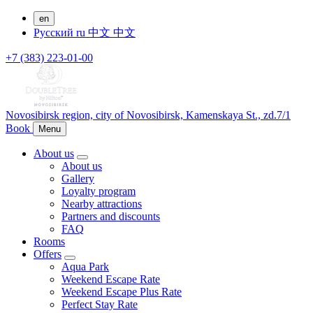
en
Русский
ru
中文
中文
+7 (383) 223-01-00
Novosibirsk region,
city of Novosibirsk,
Kamenskaya St., zd.7/1
Book
Menu
About us
About us
Gallery
Loyalty program
Nearby attractions
Partners and discounts
FAQ
Rooms
Offers
Aqua Park
Weekend Escape Rate
Weekend Escape Plus Rate
Perfect Stay Rate