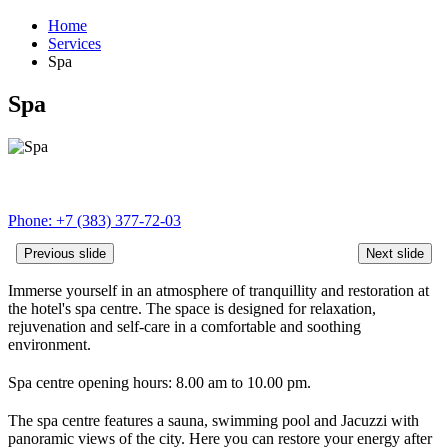
Home
Services
Spa
Spa
Phone:
+7 (383) 377-72-03
Previous slide
Next slide
Immerse yourself in an atmosphere of tranquillity and restoration at
the hotel's spa centre. The space is designed for relaxation,
rejuvenation and self‑care in a comfortable and soothing
environment.
Spa centre opening hours: 8.00 am to 10.00 pm.
The spa centre features a sauna, swimming pool and Jacuzzi with
panoramic views of the city. Here you can restore your energy after