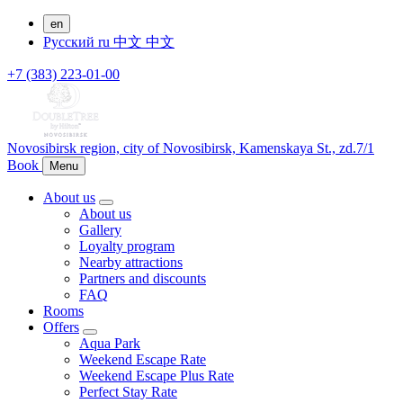
en
Русский
ru
中文
中文
+7 (383) 223-01-00
Novosibirsk region,
city of Novosibirsk,
Kamenskaya St., zd.7/1
Book
Menu
About us
About us
Gallery
Loyalty program
Nearby attractions
Partners and discounts
FAQ
Rooms
Offers
Aqua Park
Weekend Escape Rate
Weekend Escape Plus Rate
Perfect Stay Rate