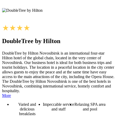
DoubleTree by Hilton
DoubleTree by Hilton Novosibirsk is an international four-star
Hilton hotel of the global chain, located in the very center of
Novosibirsk. Our business hotel is ideal for both business trips and
tourist holidays. The location in a peaceful location in the city center
allows guests to enjoy the peace and at the same time have easy
access to the main attractions of the city, including the Opera House.
The DoubleTree by Hilton Novosibirsk is one of the best hotels in
Novosibirsk, combining international service, homely comfort and
hospitality.
More
Varied and
Impeccable service
Relaxing SPA area
delicious
and staff
and pool
breakfasts