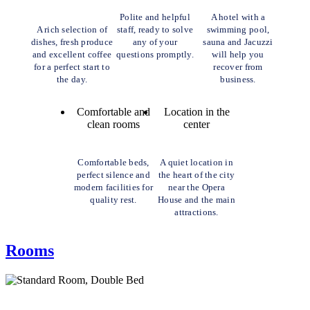
Polite and helpful
A hotel with a
A rich selection of
staff, ready to solve
swimming pool,
dishes, fresh produce
any of your
sauna and Jacuzzi
and excellent coffee
questions promptly.
will help you
for a perfect start to
recover from
the day.
business.
Comfortable and
Location in the
clean rooms
center
Comfortable beds,
A quiet location in
perfect silence and
the heart of the city
modern facilities for
near the Opera
quality rest.
House and the main
attractions.
Rooms