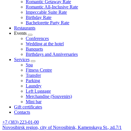
Romantic Getaway Rate
Romantic All-Inclusive Rate
Impeccable Suite Rate
Birthday Rate
Bachelorette Party Rate
Restaurants
Events
Conferences
Wedding at the hotel
Banquets
Birthdays and Anniversaries
Services
Spa
Fitness Centre
Transfer
Parking
Laundry
Left Luggage
Merchandise (Souvenirs)
Mini bar
Gift certificates
Contacts
+7 (383) 223-01-00
Novosibirsk region,
city of Novosibirsk,
Kamenskaya St., zd.7/1